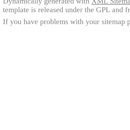
Dynamically generated with
XML Sitemap
template is released under the GPL and fr
If you have problems with your sitemap p