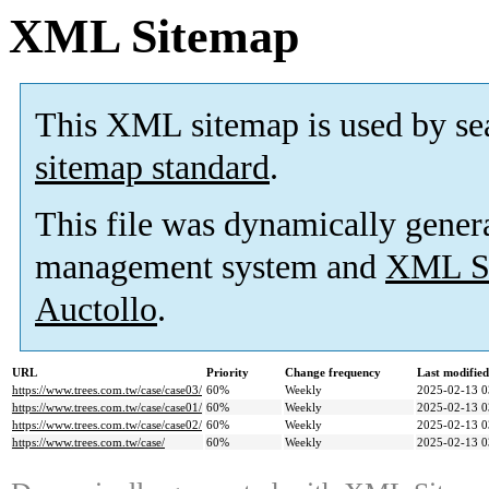
XML Sitemap
This XML sitemap is used by se
sitemap standard
.
This file was dynamically gener
management system and
XML Si
Auctollo
.
URL
Priority
Change frequency
Last modifie
https://www.trees.com.tw/case/case03/
60%
Weekly
2025-02-13 0
https://www.trees.com.tw/case/case01/
60%
Weekly
2025-02-13 0
https://www.trees.com.tw/case/case02/
60%
Weekly
2025-02-13 0
https://www.trees.com.tw/case/
60%
Weekly
2025-02-13 0